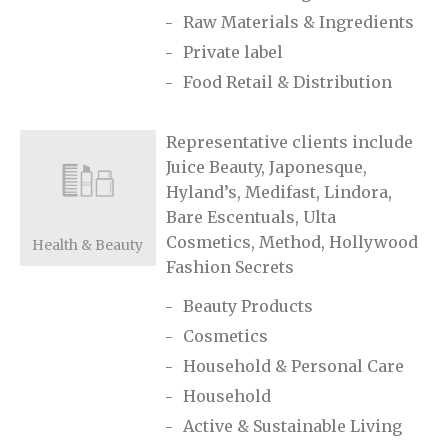
Raw Materials & Ingredients
Private label
Food Retail & Distribution
Representative clients include
Juice Beauty, Japonesque,
Hyland’s, Medifast, Lindora,
Bare Escentuals, Ulta
Cosmetics, Method, Hollywood
Health & Beauty
Fashion Secrets
Beauty Products
Cosmetics
Household & Personal Care
Household
Active & Sustainable Living