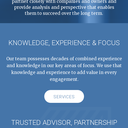
partner closely with companies and owners and
provide analysis and perspective that enables
them to succeed over the long term.
KNOWLEDGE, EXPERIENCE & FOCUS
Our team possesses decades of combined experience
and knowledge in our key areas of focus. We use that
knowledge and experience to add value in every
engagement.
SERVICES
TRUSTED ADVISOR, PARTNERSHIP