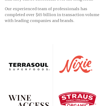
Our experienced team of professionals has
completed over $65 billion in transaction volume
with leading companies and brands.