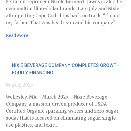
ex
Serial entrepreneur Nicole Bernard Dawes scaled her
own multimillion-dollar brands, Late July and Nixie,
Re
after getting Cape Cod chips back on track: “I’m not
my father. That was his dream and his company.”
Read More
Ju
NIXIE BEVERAGE COMPANY COMPLETES GROWTH
EQUITY FINANCING
St
pr
March, 2025
le
an
Wellesley, MA – March 2025 – Nixie Beverage
fr
Company, a mission-driven producer of USDA
in
Certified Organic sparkling waters and zero-sugar
su
sodas that is focused on eliminating sugar, single-
sy
use plastics, and toxic…