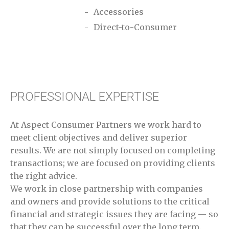
Accessories
Direct-to-Consumer
PROFESSIONAL EXPERTISE
At Aspect Consumer Partners we work hard to
meet client objectives and deliver superior
results. We are not simply focused on completing
transactions; we are focused on providing clients
the right advice.
We work in close partnership with companies
and owners and provide solutions to the critical
financial and strategic issues they are facing — so
that they can be successful over the long term.