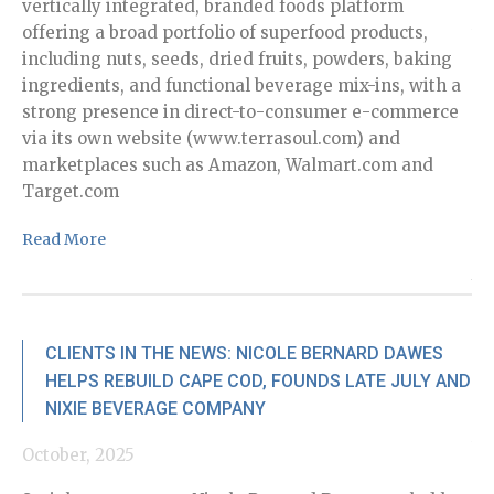
vertically integrated, branded foods platform
Ca
offering a broad portfolio of superfood products,
th
including nuts, seeds, dried fruits, powders, baking
Re
ingredients, and functional beverage mix-ins, with a
strong presence in direct-to-consumer e-commerce
via its own website (www.terrasoul.com) and
marketplaces such as Amazon, Walmart.com and
Target.com
Read More
No
Wi
di
an
CLIENTS IN THE NEWS: NICOLE BERNARD DAWES
ra
HELPS REBUILD CAPE COD, FOUNDS LATE JULY AND
co
NIXIE BEVERAGE COMPANY
po
te
October, 2025
it