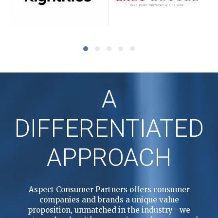
A
DIFFERENTIATED
APPROACH
Aspect Consumer Partners offers consumer
companies and brands a unique value
proposition, unmatched in the industry—we