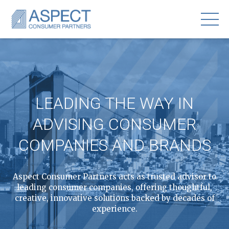
LEADING THE WAY IN
ADVISING CONSUMER
COMPANIES AND BRANDS
Aspect Consumer Partners acts as trusted advisor to
leading consumer companies, offering thoughtful,
creative, innovative solutions backed by decades of
experience.