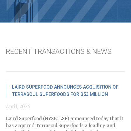
RECENT TRANSACTIONS & NEWS
LAIRD SUPERFOOD ANNOUNCES ACQUISITION OF
TERRASOUL SUPERFOODS FOR $53 MILLION
April, 2026
De
Laird Superfood (NYSE: LSF) announced today that it
Ro
has acquired Terrasoul Superfoods a leading and
di