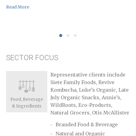
Re
Read More
SECTOR FOCUS
Representative clients include
Siete Family Foods, Revive
Kombucha, Luke’s Organic, Late
July Organic Snacks, Annie’s,
Food, Beverage
WildRoots, Eco-Products,
& Ingredients
Natural Grocers, Otis McAllister
Branded Food & Beverage
Natural and Organic