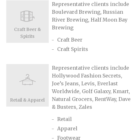
Representative clients include
Boulevard Brewing, Russian
River Brewing, Half Moon Bay
Brewing
Craft Beer &
Spirits
Craft Beer
Craft Spirits
Representative clients include
Hollywood Fashion Secrets,
Joe’s Jeans, Levis, Everlast
Worldwide, Golf Galaxy, Kmart,
Natural Grocers, RentWay, Dave
Retail & Apparel
& Busters, Zales
Retail
Apparel
Footwear