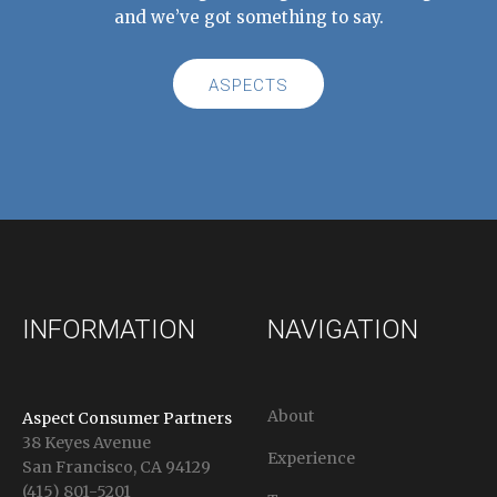
and we’ve got something to say.
ASPECTS
INFORMATION
NAVIGATION
About
Aspect Consumer Partners
38 Keyes Avenue
Experience
San Francisco, CA 94129
(415) 801-5201