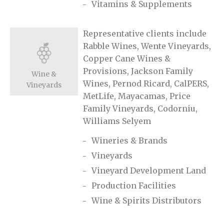
Vitamins & Supplements
Representative clients include
Rabble Wines, Wente Vineyards,
Copper Cane Wines &
Provisions, Jackson Family
Wine &
Wines, Pernod Ricard, CalPERS,
Vineyards
MetLife, Mayacamas, Price
Family Vineyards, Codorniu,
Williams Selyem
Wineries & Brands
Vineyards
Vineyard Development Land
Production Facilities
Wine & Spirits Distributors