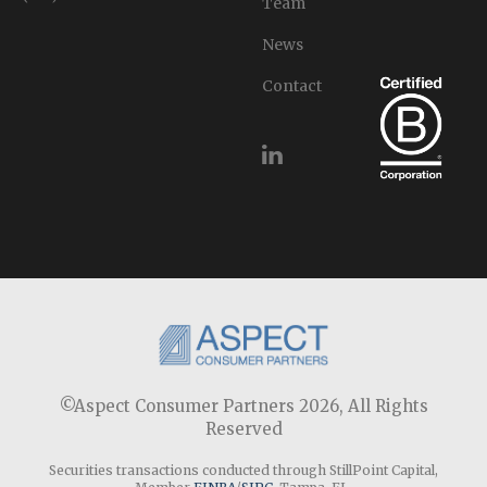
Team
News
Contact
©Aspect Consumer Partners 2026,
All Rights
Reserved
Securities transactions conducted through StillPoint Capital,