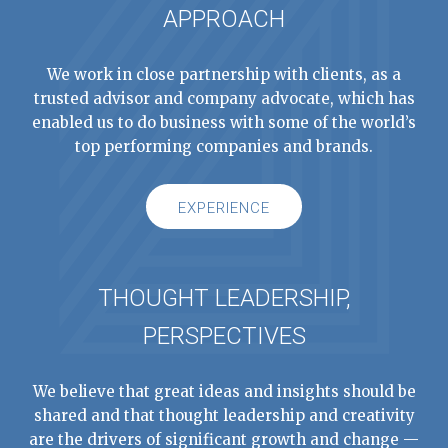
APPROACH
We work in close partnership with clients, as a
trusted advisor and company advocate, which has
enabled us to do business with some of the world’s
top performing companies and brands.
EXPERIENCE
THOUGHT LEADERSHIP,
PERSPECTIVES
We believe that great ideas and insights should be
shared and that thought leadership and creativity
are the drivers of significant growth and change —