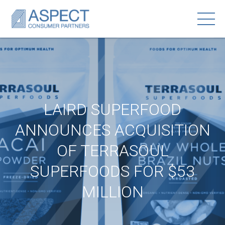
LAIRD SUPERFOOD
ANNOUNCES ACQUISITION
OF TERRASOUL
SUPERFOODS FOR $53
MILLION