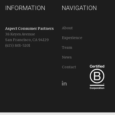
INFORMATION
NAVIGATION
About
Aspect Consumer Partners
38 Keyes Avenue
Experience
San Francisco, CA 94129
(415) 801-5201
Team
News
Contact