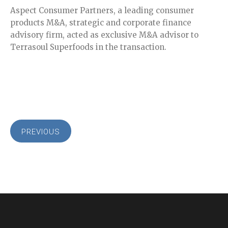
Aspect Consumer Partners, a leading consumer
products M&A, strategic and corporate finance
advisory firm, acted as exclusive M&A advisor to
Terrasoul Superfoods in the transaction.
PREVIOUS