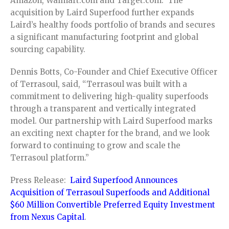
Amazon, Walmart.com and Target.com. The
acquisition by Laird Superfood further expands
Laird’s healthy foods portfolio of brands and secures
a significant manufacturing footprint and global
sourcing capability.
Dennis Botts, Co-Founder and Chief Executive Officer
of Terrasoul, said, “Terrasoul was built with a
commitment to delivering high-quality superfoods
through a transparent and vertically integrated
model. Our partnership with Laird Superfood marks
an exciting next chapter for the brand, and we look
forward to continuing to grow and scale the
Terrasoul platform.”
Press Release:
Laird Superfood Announces
Acquisition of Terrasoul Superfoods and Additional
$60 Million Convertible Preferred Equity Investment
from Nexus Capital
.