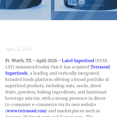
April 21, 2026
Ft. Worth, TX – April 2026 –
Laird Superfood
(NYSE:
LSF) announced today that it has acquired
Terrasoul
Superfoods
, a leading and vertically integrated,
branded foods platform offering a broad portfolio of
superfood products, including nuts, seeds, dried
fruits, powders, baking ingredients, and functional
beverage mix-ins, with a strong presence in direct-
to-consumer e-commerce via its own website
(
www.terrasoul.com
) and marketplaces such as