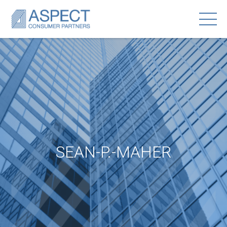
SEAN-P.-MAHER