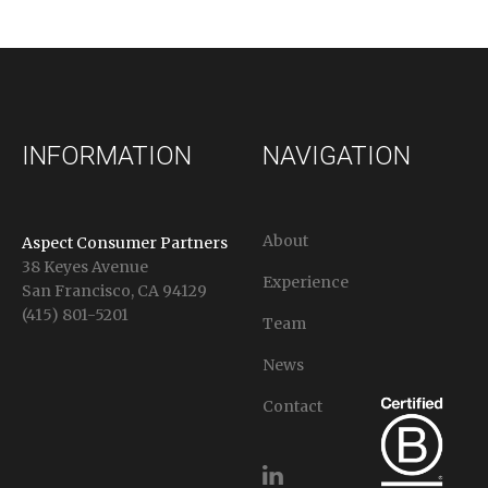
INFORMATION
NAVIGATION
About
Aspect Consumer Partners
38 Keyes Avenue
Experience
San Francisco, CA 94129
(415) 801-5201
Team
News
Contact