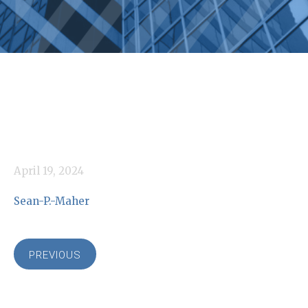
April 19, 2024
Sean-P.-Maher
PREVIOUS