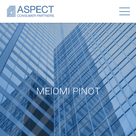
MEIOMI PINOT