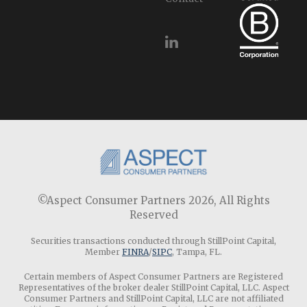
©Aspect Consumer Partners 2026,
All Rights
Reserved
Securities transactions conducted through StillPoint Capital,
Member
FINRA
/
SIPC
, Tampa, FL.
Certain members of Aspect Consumer Partners are Registered
Representatives of the broker dealer StillPoint Capital, LLC. Aspect
Consumer Partners and StillPoint Capital, LLC are not affiliated