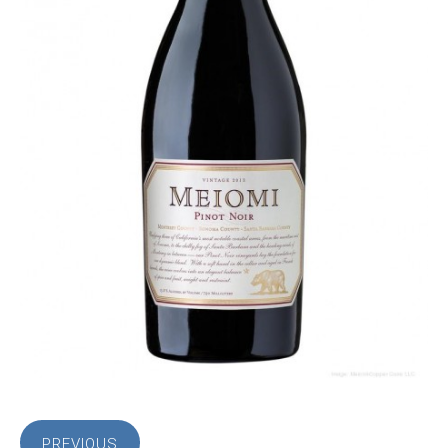
PREVIOUS