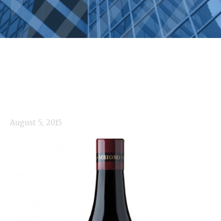
August 5, 2015