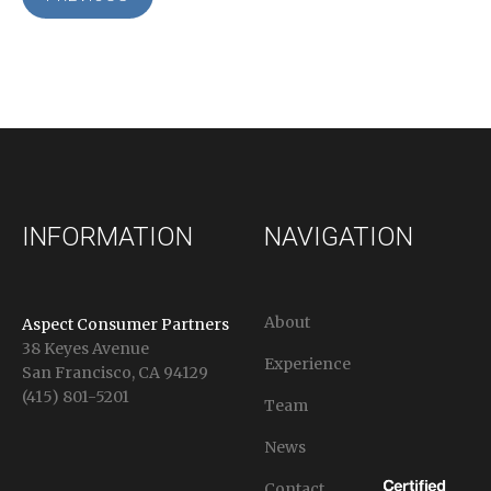
INFORMATION
NAVIGATION
About
Aspect Consumer Partners
38 Keyes Avenue
Experience
San Francisco, CA 94129
(415) 801-5201
Team
News
Contact