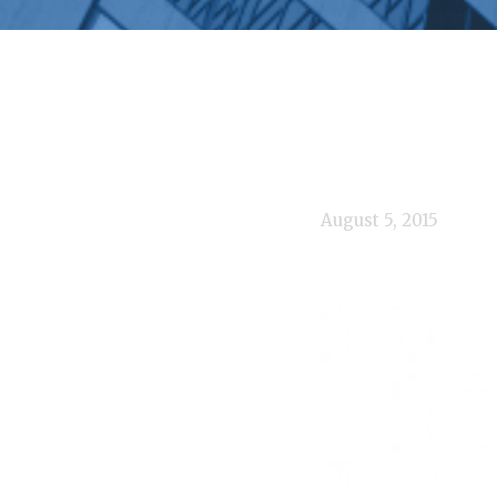
August 5, 2015