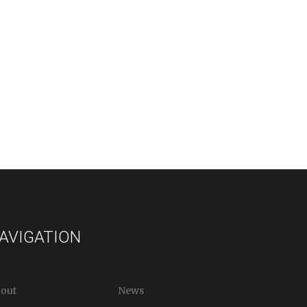
AVIGATION
out
News