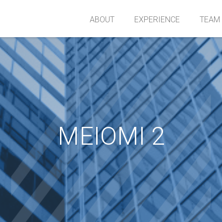
ABOUT
EXPERIENCE
TEAM
MEIOMI 2