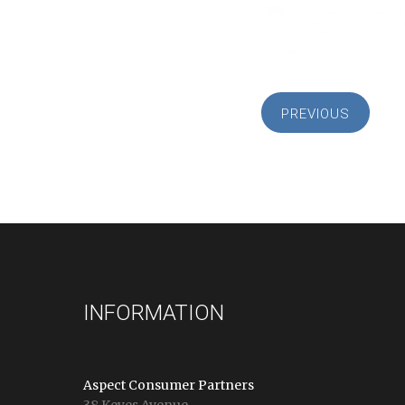
PREVIOUS
INFORMATION
Aspect Consumer Partners