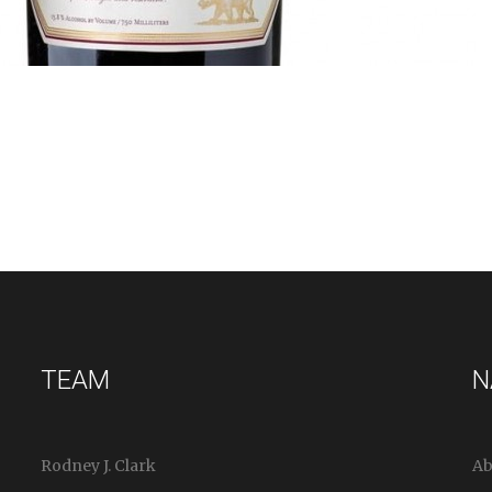
TEAM
N
Rodney J. Clark
Ab