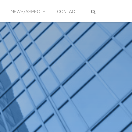
NEWS/ASPECTS
CONTACT