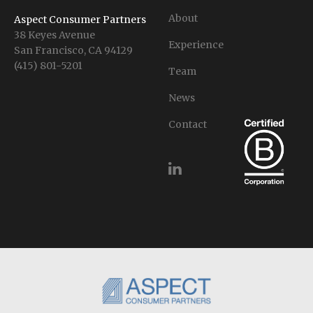
About
Aspect Consumer Partners
38 Keyes Avenue
Experience
San Francisco, CA 94129
(415) 801-5201
Team
News
Contact