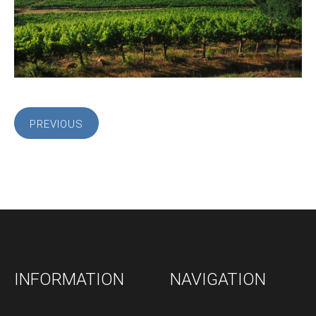
PREVIOUS
INFORMATION
NAVIGATION