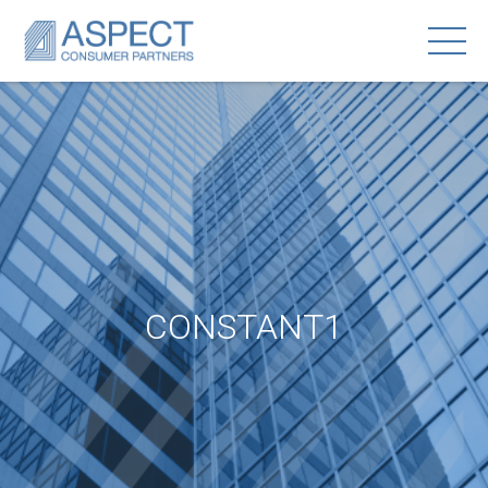
CONSTANT1