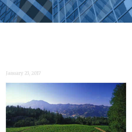
January 23, 2017