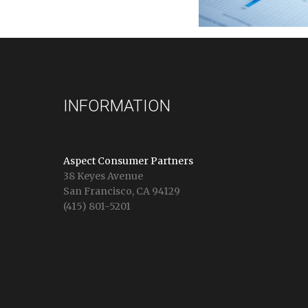
INFORMATION
Aspect Consumer Partners
38 Keyes Avenue
San Francisco, CA 94129
(415) 801-5201