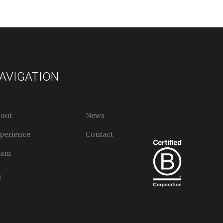
AVIGATION
out
News
perience
Contact
eam