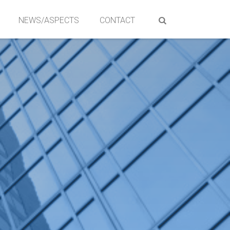
NEWS/ASPECTS
CONTACT