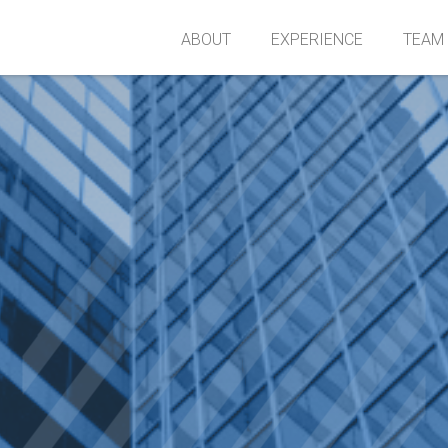
ABOUT
EXPERIENCE
TEAM