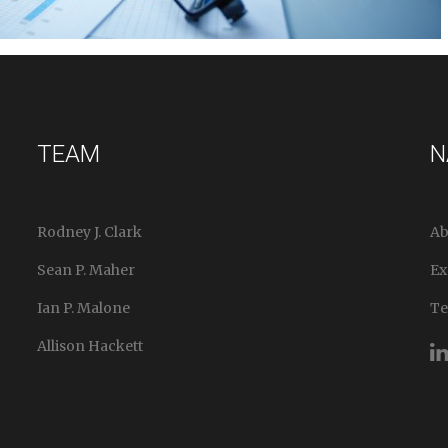
TEAM
N
Rodney J. Clark
Ab
Sean P. Maher
Ex
Ian P. Malone
T
Allison Hackett