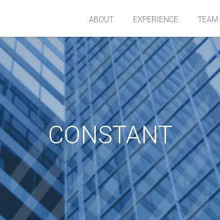
ABOUT
EXPERIENCE
TEAM
CONSTANT