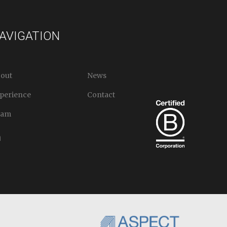
AVIGATION
out
News
perience
Contact
eam