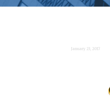
January 23, 2017