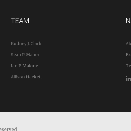
TEAM
N
Rodney J. Clark
Ab
Sean P. Maher
Ex
Ian P. Malone
T
Allison Hackett
Reserved