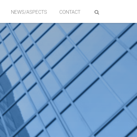
NEWS/ASPECTS
CONTACT