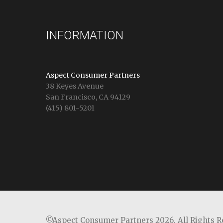
INFORMATION
Aspect Consumer Partners
38 Keyes Avenue
San Francisco, CA 94129
(415) 801-5201
©Aspect Consumer Partners 2026,
All Rights 