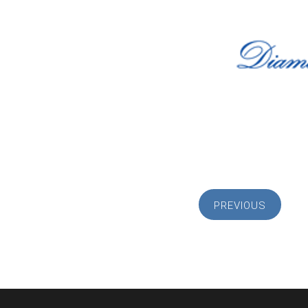
PREVIOUS