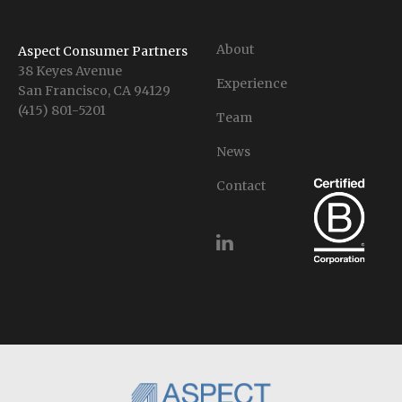
About
Aspect Consumer Partners
38 Keyes Avenue
Experience
San Francisco, CA 94129
(415) 801-5201
Team
News
Contact