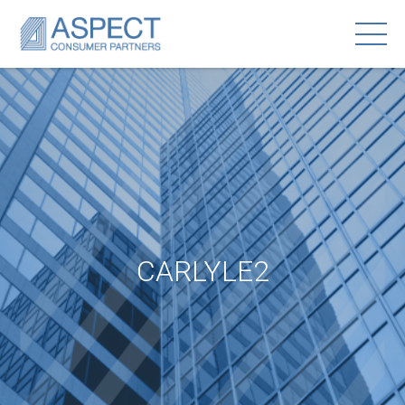
CARLYLE2