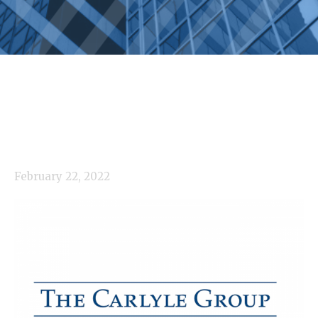
February 22, 2022