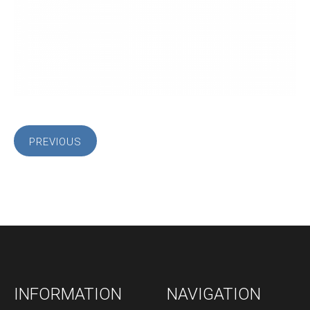
PREVIOUS
INFORMATION
NAVIGATION