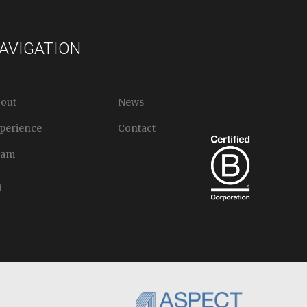
AVIGATION
out
News
perience
Contact
eam