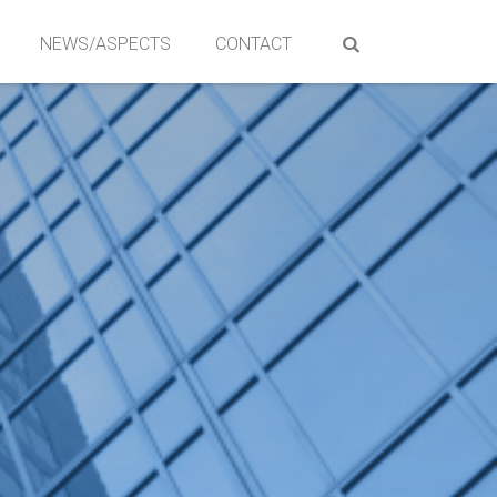
NEWS/ASPECTS
CONTACT