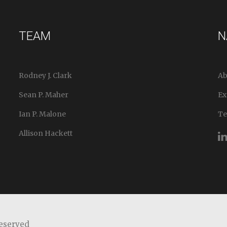
TEAM
N
Rodney J. Clark
Ab
Sean P. Maher
Ex
Ian P. Malone
T
Allison Hackett
Reserved