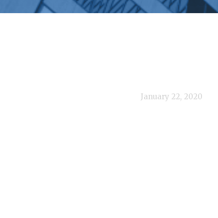
January 22, 2020