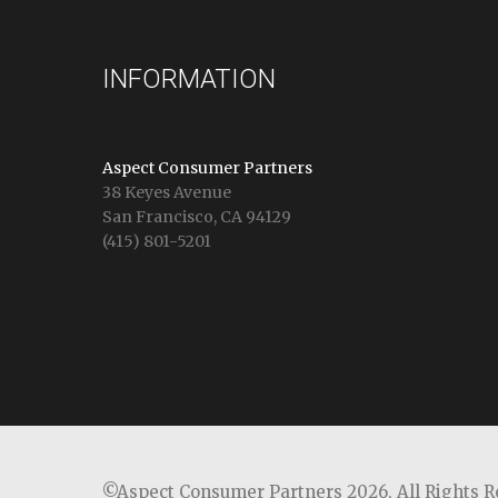
INFORMATION
Aspect Consumer Partners
38 Keyes Avenue
San Francisco, CA 94129
(415) 801-5201
©Aspect Consumer Partners 2026,
All Rights 