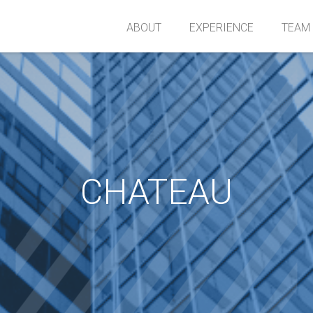
ABOUT
EXPERIENCE
TEAM
CHATEAU