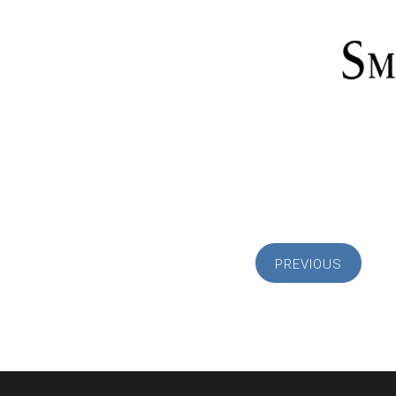
PREVIOUS