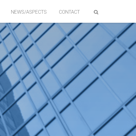
NEWS/ASPECTS
CONTACT