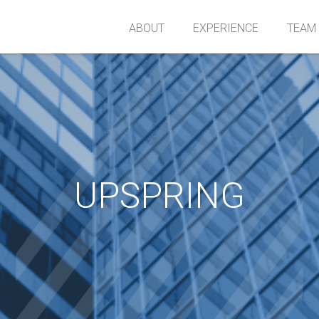
ABOUT
EXPERIENCE
TEAM
UPSPRING