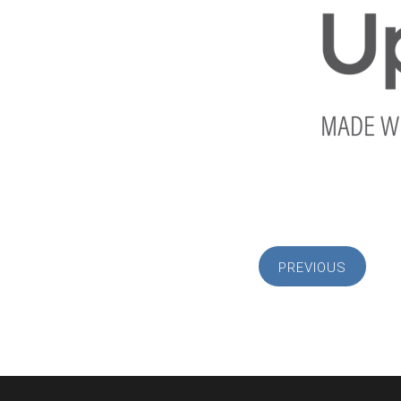
PREVIOUS