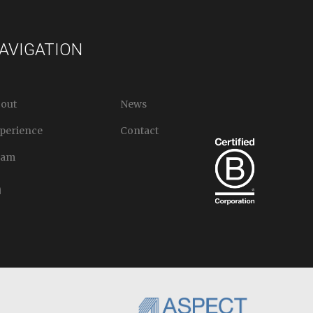
AVIGATION
out
News
perience
Contact
eam