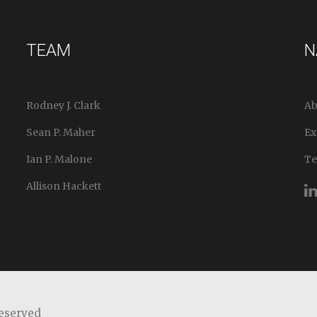
TEAM
N
Rodney J. Clark
Ab
Sean P. Maher
Ex
Ian P. Malone
T
Allison Hackett
Reserved