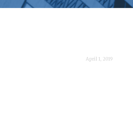
April 1, 2019