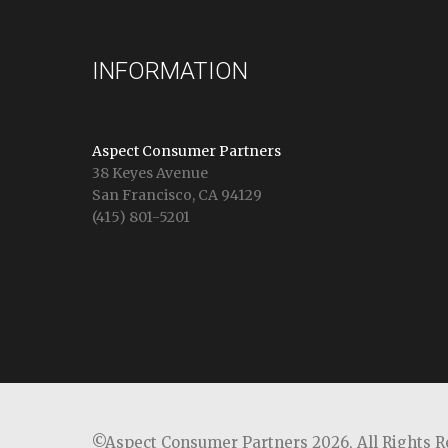
INFORMATION
Aspect Consumer Partners
38 Keyes Avenue
San Francisco, CA 94129
(415) 801-5201
©Aspect Consumer Partners 2026,
All Rights 